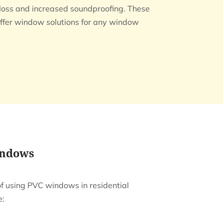
t loss and increased soundproofing. These
ffer window solutions for any window
indows
of using PVC windows in residential
e: