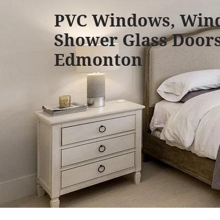
PVC Windows, Win
Shower Glass Doors
Edmonton