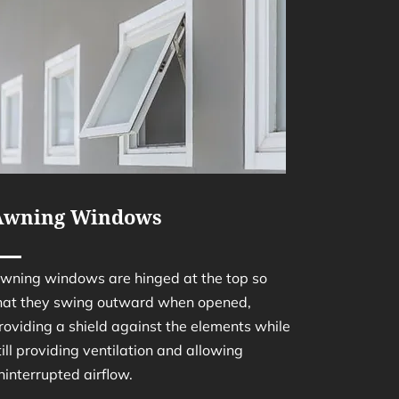
Awning Windows
wning windows are hinged at the top so
hat they swing outward when opened,
roviding a shield against the elements while
till providing ventilation and allowing
ninterrupted airflow.