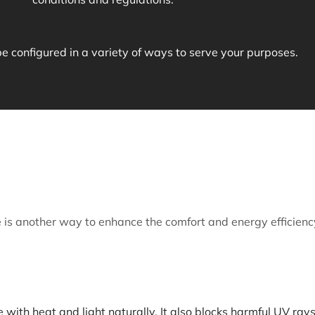
configured in a variety of ways to serve your purposes.
is another way to enhance the comfort and energy efficienc
with heat and light naturally. It also blocks harmful UV rays 