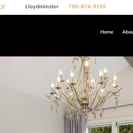
AY
Lloydminster
780-874-9155
Home
Abou