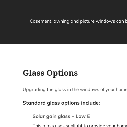
Casement, awning and picture windows can be 
Glass Options
Upgrading the glass in the windows of your home 
Standard glass options include:
Solar gain glass – Low E
This glass uses sunlight to provide your home 