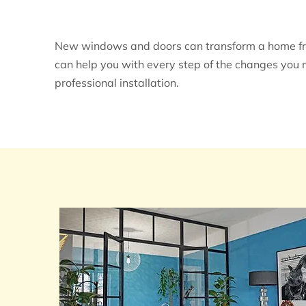
New windows and doors can transform a home from
can help you with every step of the changes you 
professional installation.