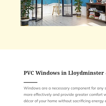
PVC Windows in Lloydminster
Windows are a necessary component for any st
more effectively and provide greater comfort
décor of your home without sacrificing energy e