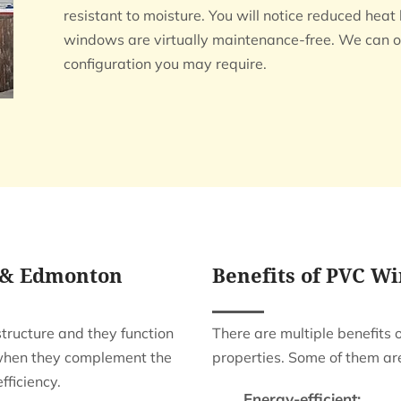
resistant to moisture. You will notice reduced hea
windows are virtually maintenance-free. We can o
configuration you may require.
 & Edmonton
Benefits of PVC W
ructure and they function
There are multiple benefits 
 when they complement the
properties. Some of them ar
fficiency.
Energy-efficient: