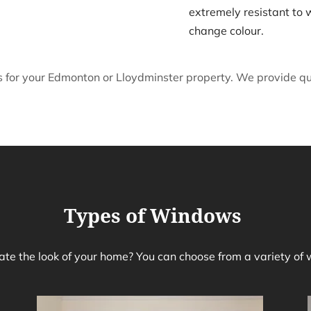
extremely resistant to 
change colour.
for your Edmonton or Lloydminster property. We provide quic
Types of Windows
te the look of your home? You can choose from a variety of 