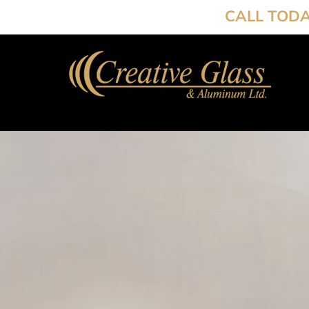
CALL TOD