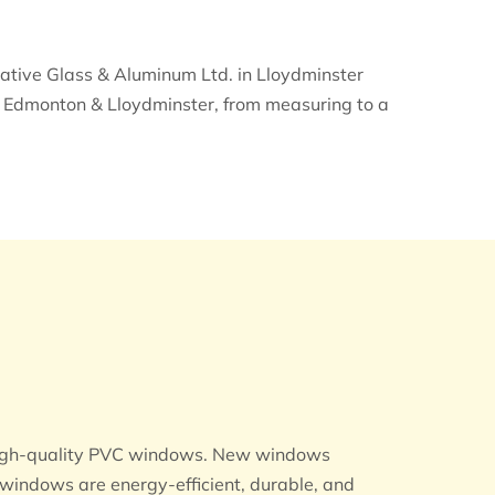
ative Glass & Aluminum Ltd. in Lloydminster
in Edmonton & Lloydminster, from measuring to a
r high-quality PVC windows. New windows
windows are energy-efficient, durable, and