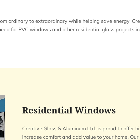
 ordinary to extraordinary while helping save energy. Cre
need for PVC windows and other residential glass projects 
Residential Windows
Creative Glass & Aluminum Ltd. is proud to offe
increase comfort and add value to your home. Our 