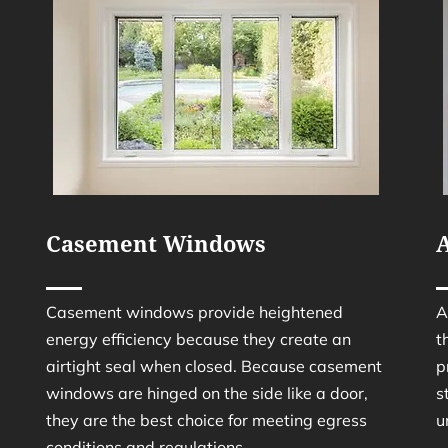
Casement Windows
Casement windows provide heightened
A
energy efficiency because they create an
t
airtight seal when closed. Because casement
p
windows are hinged on the side like a door,
s
they are the best choice for meeting egress
u
conditions and regulations.