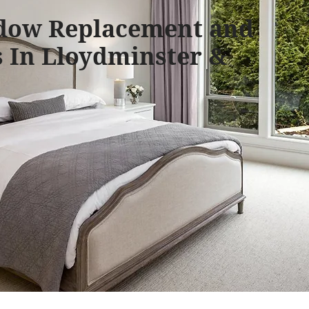
dow Replacement and
 In Lloydminster &