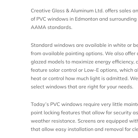
Creative Glass & Aluminum Ltd. offers sales an
of PVC windows in Edmonton and surrounding
AAMA standards.
Standard windows are available in white or be
from available painting options. We also offer
glazed models to maximize energy efficiency, 
feature solar control or Low-E options, which a
heat or control how much light is admitted. W
select windows that are right for your needs.
Today’s PVC windows require very little maint
point locking features that allow for security a
weather resistance. Screens are equipped wit
that allow easy installation and removal for cl