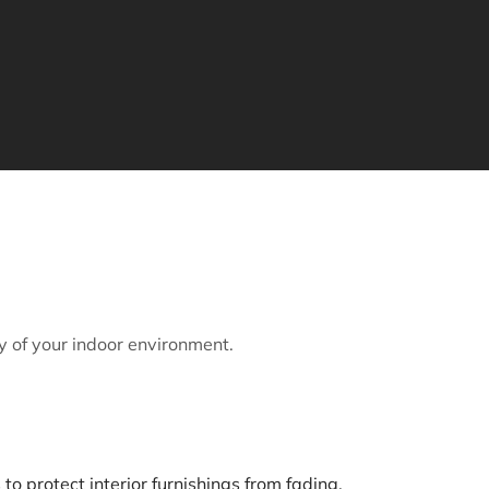
y of your indoor environment.
to protect interior furnishings from fading.