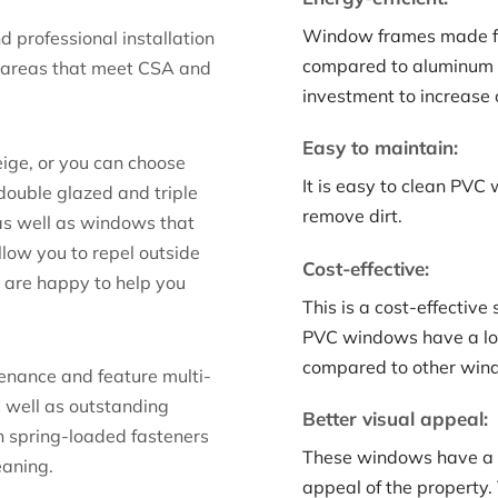
Window frames made fr
d professional installation
compared to aluminum 
 areas that meet CSA and
investment to increase 
Easy to maintain:
ige, or you can choose
It is easy to clean PVC
 double glazed and triple
remove dirt.
as well as windows that
llow you to repel outside
Cost-effective:
e are happy to help you
This is a cost-effectiv
PVC windows have a long
compared to other wind
enance and feature multi-
s well as outstanding
Better visual appeal:
h spring-loaded fasteners
These windows have a c
eaning.
appeal of the property.