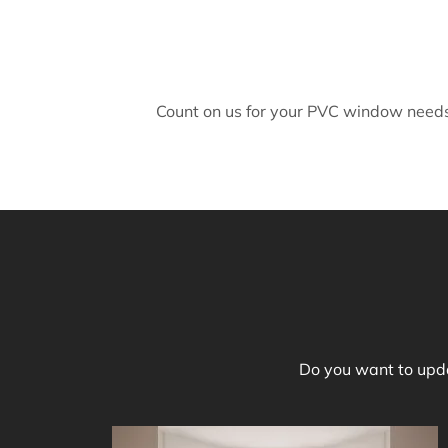
Count on us for your PVC window needs 
Do you want to upda