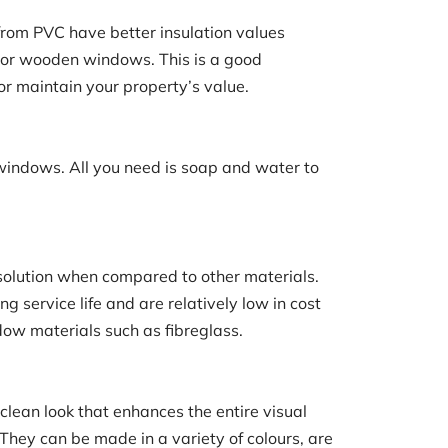
om PVC have better insulation values
or wooden windows. This is a good
or maintain your property’s value.
 windows. All you need is soap and water to
e solution when compared to other materials.
 service life and are relatively low in cost
ow materials such as fibreglass.
lean look that enhances the entire visual
 They can be made in a variety of colours, are