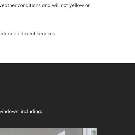
weather conditions and will not yellow or
k and efficient services.
windows, including: