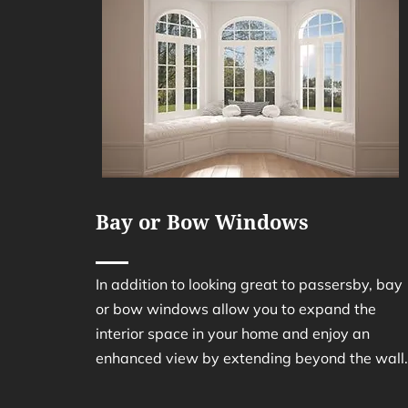
Bay or Bow Windows
In addition to looking great to passersby, bay
or bow windows allow you to expand the
interior space in your home and enjoy an
enhanced view by extending beyond the wall.