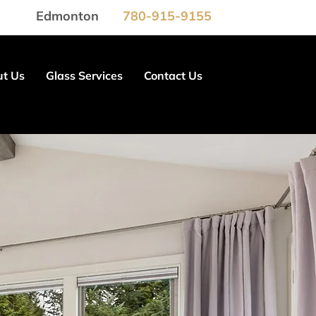
Edmonton
780-915-9155
t Us
Glass Services
Contact Us