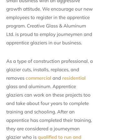
small business with an aggressive
growth attitude. We encourage our new
employees to register in the apprentice
program. Creative Glass & Aluminum
Ltd. is proud to employ journeymen and
apprentice glaziers in our business.
As a type of construction professional, a
glazier cuts, installs, replaces, and
removes
commercial
and
residential
glass and aluminum. Apprentice
glaziers can work on these projects too
and take about four years to complete
training and schooling. After an
apprentice has completed their training,
they are considered a journeyman
glazier who is
qualified to run and