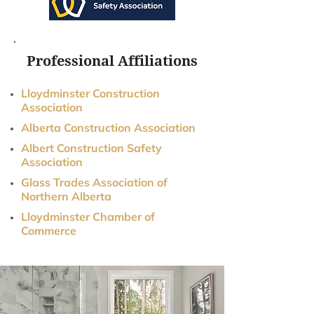
Professional Affiliations
Lloydminster Construction
Association
Alberta Construction Association
Albert Construction Safety
Association
Glass Trades Association of
Northern Alberta
Lloydminster Chamber of
Commerce