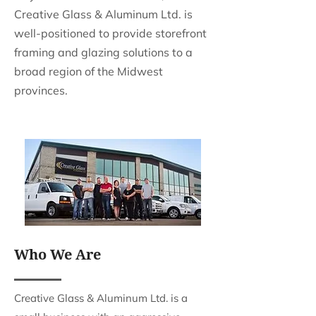
Creative Glass & Aluminum Ltd. is
well-positioned to provide storefront
framing and glazing solutions to a
broad region of the Midwest
provinces.
Who We Are
Creative Glass & Aluminum Ltd. is a