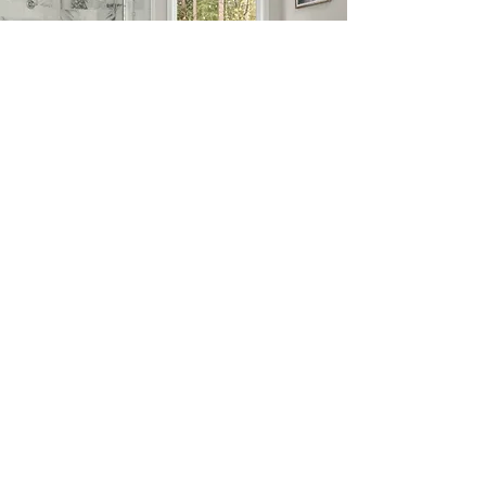
Request a Quote
Bring your custom glass project ideas
to life with our help.
Learn More
Main Office