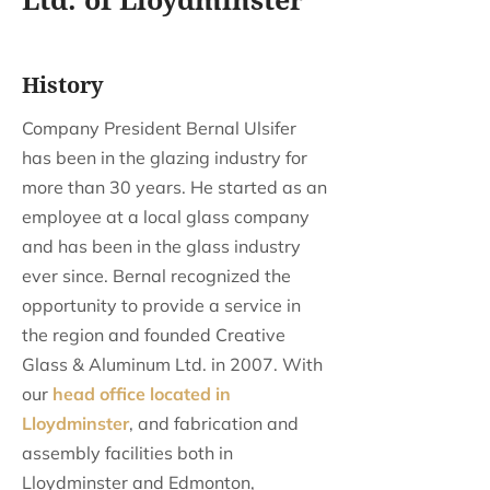
Ltd. of Lloydminster
History
Company President Bernal Ulsifer
has been in the glazing industry for
more than 30 years. He started as an
employee at a local glass company
and has been in the glass industry
ever since. Bernal recognized the
opportunity to provide a service in
the region and founded Creative
Glass & Aluminum Ltd. in 2007. With
our
head office located in
Lloydminster
, and fabrication and
assembly facilities both in
Lloydminster and Edmonton,