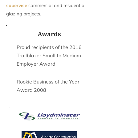
supervise
commercial and residential
glazing projects.
Awards
Proud recipients of the 2016
Trailblazer Small to Medium
Employer Award
Rookie Business of the Year
Award 2008