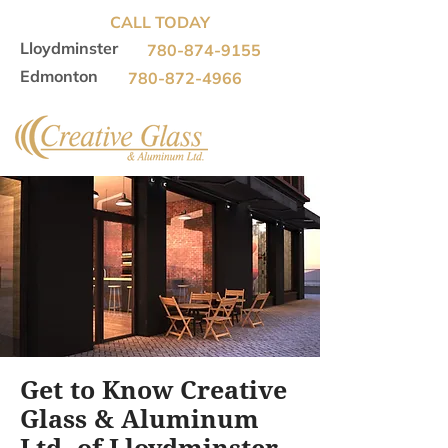
CALL TODAY
Lloydminster
780-874-9155
Edmonton
780-872-4966
Get to Know Creative
Glass & Aluminum